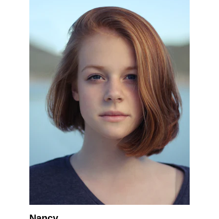
Nancy.