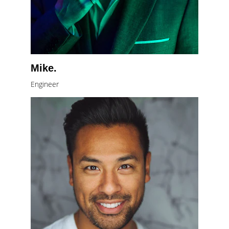
Mike.
Engineer