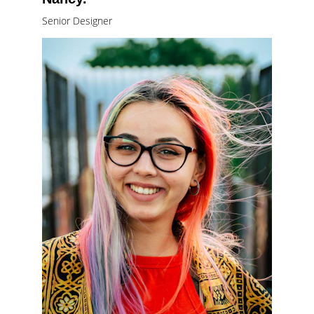
Senior Designer