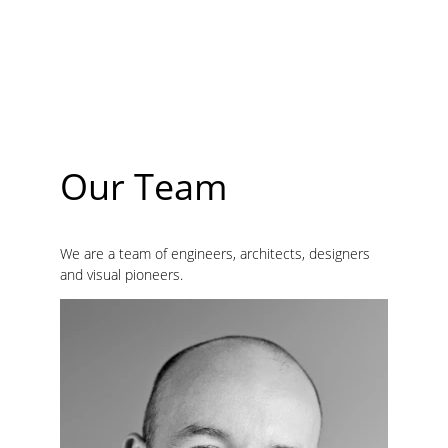
The comprehensive strength of enterprises ranks 
among the top 100 private enterprises in Zhejiang 
Province and the top 500 private enterprises in 
China, and is listed as "large industrial enterprises 
in China ". It has more than 4000 employees and 
total assets over 8 billion CNY.
Our Team
We are a team of engineers, architects, designers 
and visual pioneers.