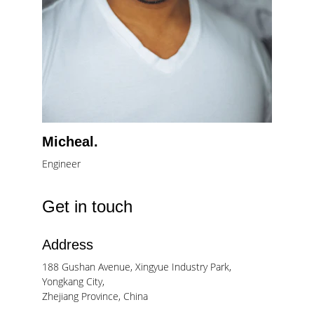
Micheal.
Engineer
Get in touch
Address
188 Gushan Avenue, Xingyue Industry Park, 
Yongkang City, 
Zhejiang Province, China