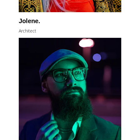
Jolene.
Architect