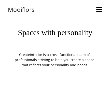
Mooiflors
Spaces with personality
CreateInterior is a cross-functional team of 
professionals striving to help you create a space 
that reflects your personality and needs.
OUR STORY
Where every office 
carpet is carefully 