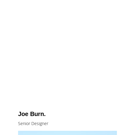
Joe Burn.
Senior Designer