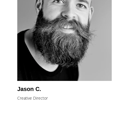
Jason C.
Creative Director