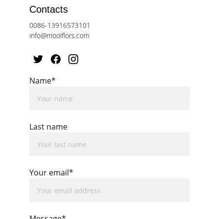
Contacts
0086-13916573101
info@mooiflors.com
Name*
Last name
Your email*
Message*