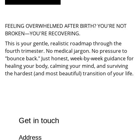
FEELING OVERWHELMED AFTER BIRTH? YOU'RE NOT
BROKEN—YOU'RE RECOVERING.
This is your gentle, realistic roadmap through the
fourth trimester. No medical jargon. No pressure to
"bounce back." Just honest, week-by-week guidance for
healing your body, calming your mind, and surviving
the hardest (and most beautiful) transition of your life.
Get in touch
Address