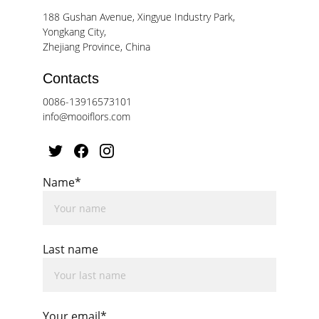
188 Gushan Avenue, Xingyue Industry Park, 
Yongkang City, 
Zhejiang Province, China
Contacts
0086-13916573101
info@mooiflors.com
Name*
Last name
Your email*