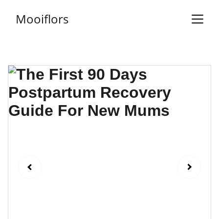
Mooiflors