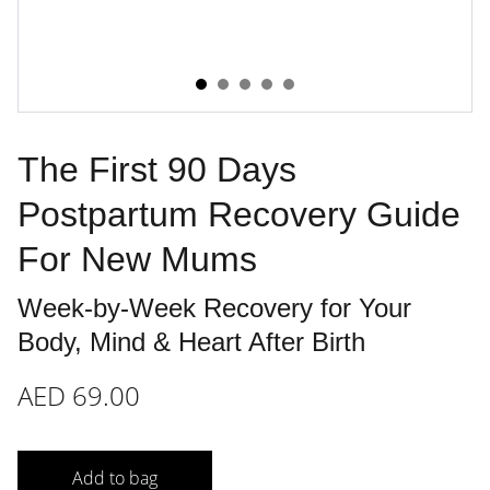
The First 90 Days
Postpartum Recovery Guide
For New Mums
Week-by-Week Recovery for Your
Body, Mind & Heart After Birth
AED 69.00
Add to bag